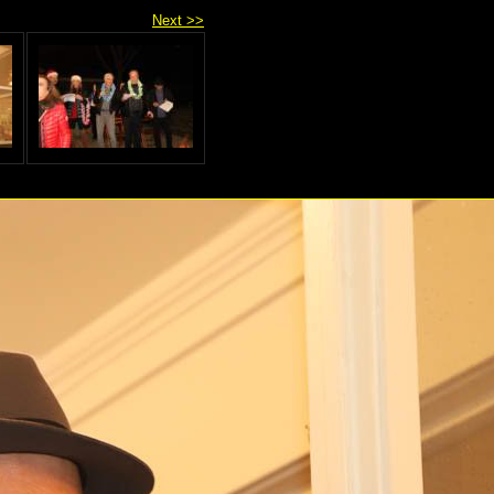
Next >>