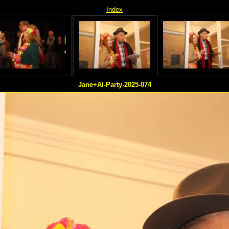
Index
Jane+Al-Party-2025-074