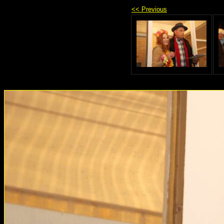
<< Previous