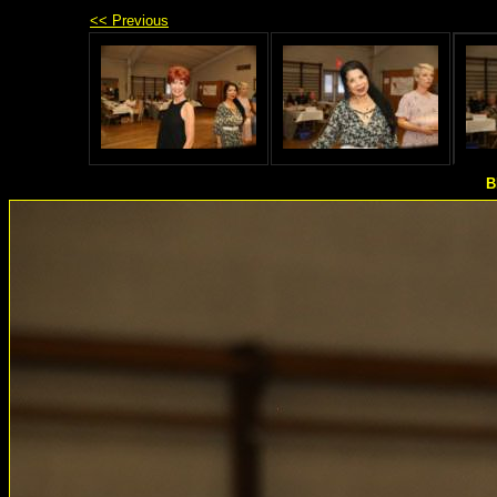
<< Previous
B