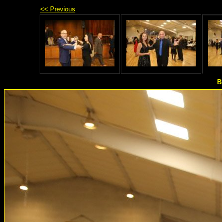
<< Previous
B