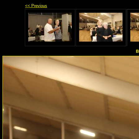
<< Previous
B