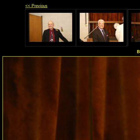
<< Previous
B