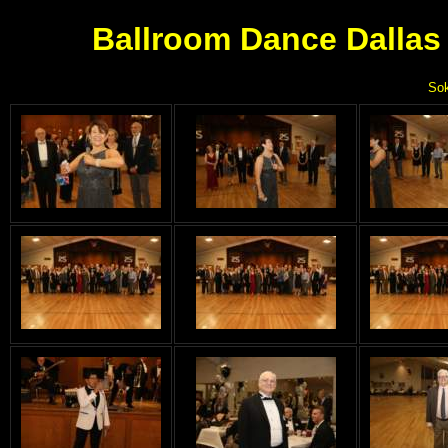
Ballroom Dance Dallas 
Sok