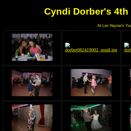
Cyndi Dorber's 4th
At Lori Hayner's Yo