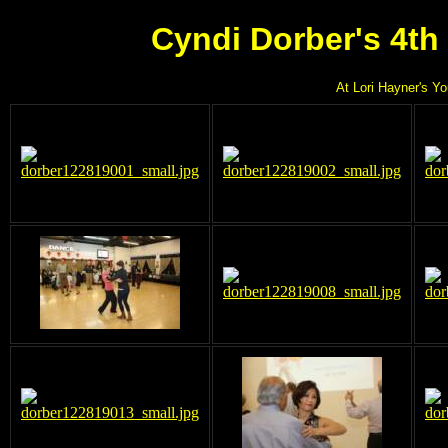
Cyndi Dorber's 4th
At Lori Hayner's Y