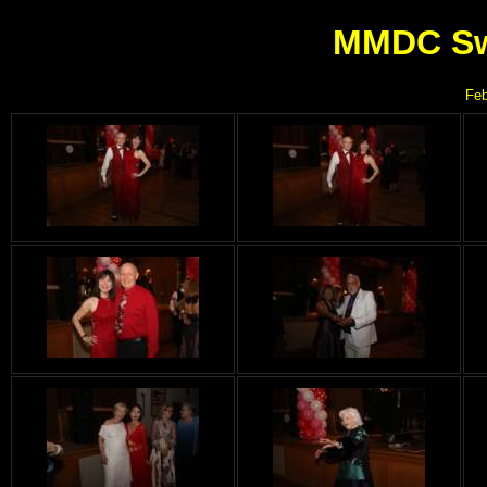
MMDC Swe
Feb