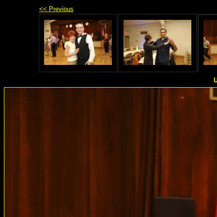
<< Previous
U