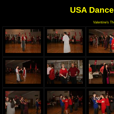
USA Dance 
Valentine's T