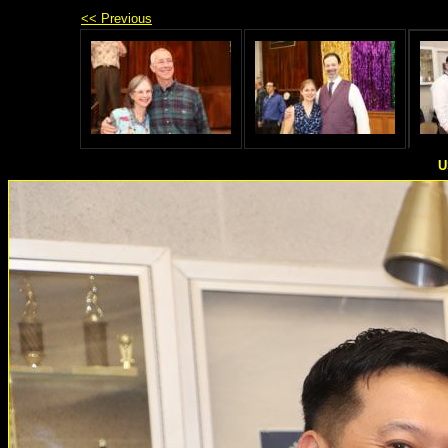
<< Previous
U