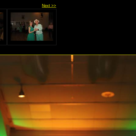
Next >>