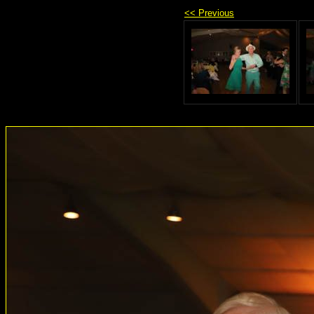
<< Previous