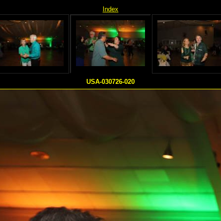
Index
USA-030726-020