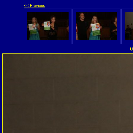
<< Previous
U