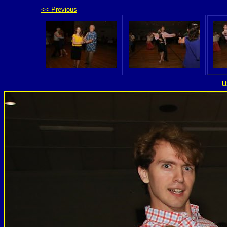
<< Previous
U