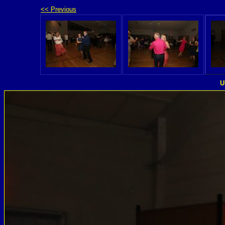
<< Previous
U