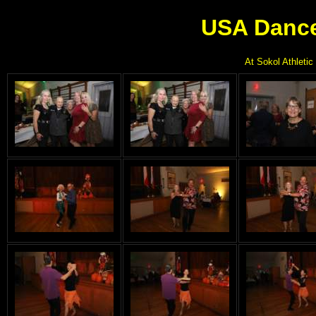
USA Dance
At Sokol Athletic