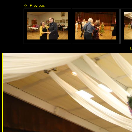
<< Previous