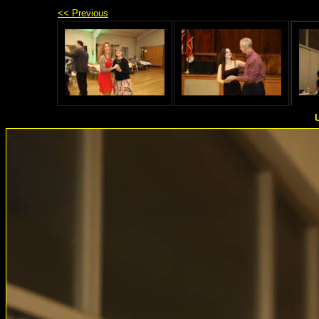
<< Previous