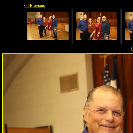
<< Previous