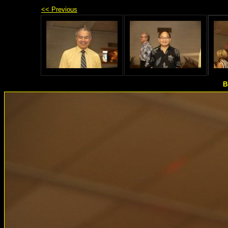
<< Previous
B