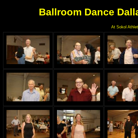
Ballroom Dance Dall
At Sokol Athlet