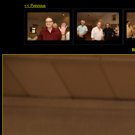
<< Previous
B