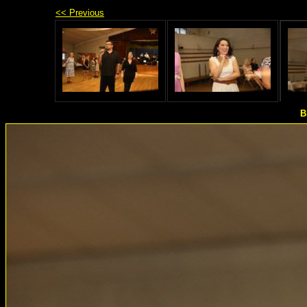
<< Previous
B