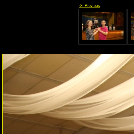
<< Previous