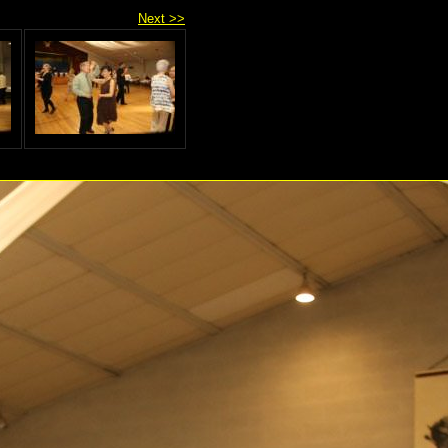
Next >>