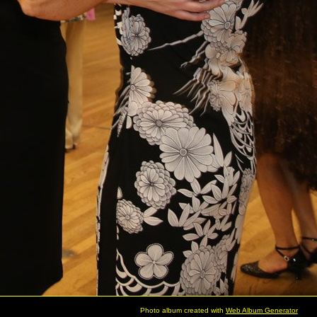
Photo album created with
Web Album Generator