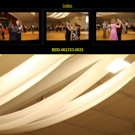
Index
BDD-061723-0031