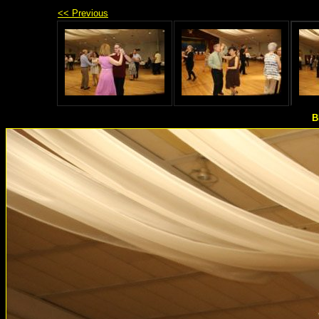
<< Previous
B