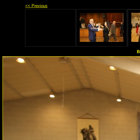
<< Previous
B