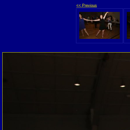
<< Previous