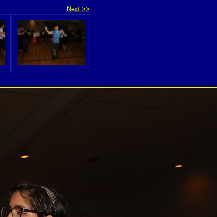
Next >>