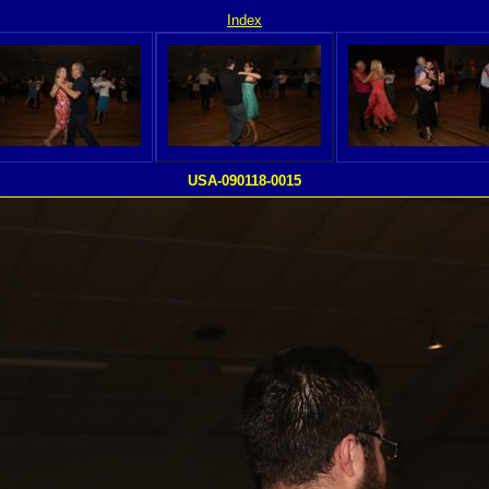
Index
USA-090118-0015