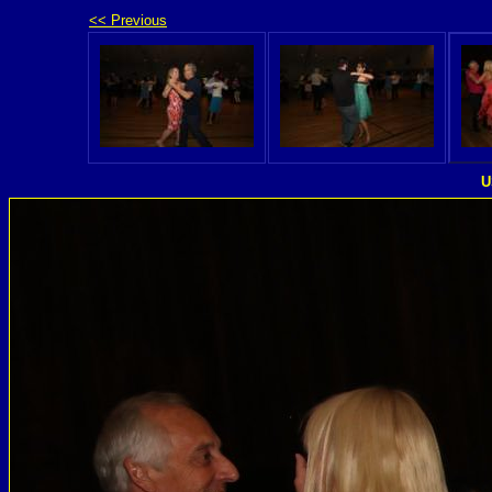
<< Previous
U