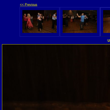
<< Previous
U