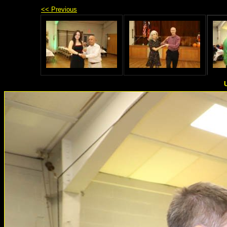
<< Previous