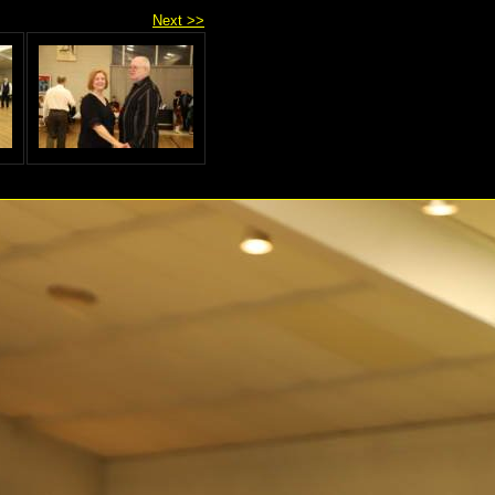
Next >>