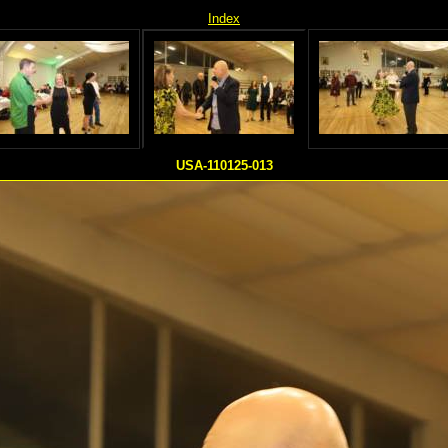
Index
USA-110125-013