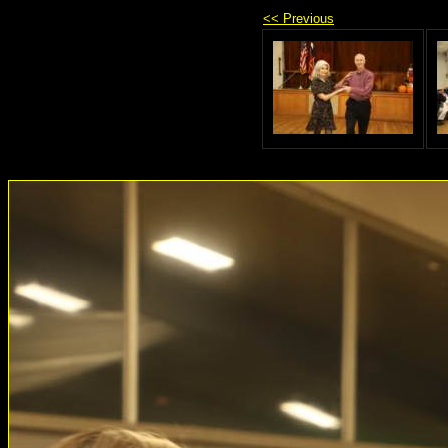
<< Previous